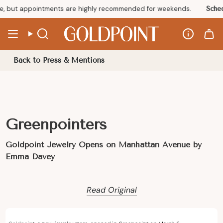
Skip
, but appointments are highly recommended for weekends.
Sched
to
content
Info
Search
Back to Press & Mentions
Greenpointers
Goldpoint Jewelry Opens on Manhattan Avenue by
Emma Davey
Read Original