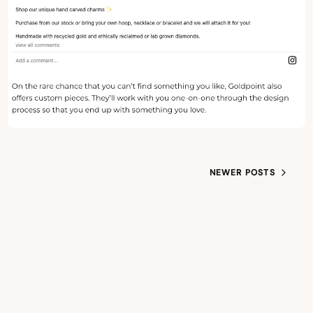
NEWER POSTS