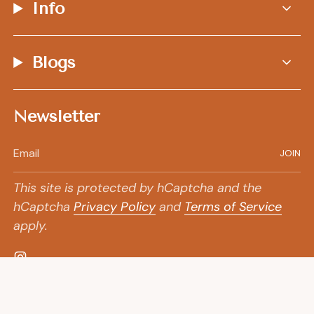
Info
Blogs
Newsletter
JOIN
This site is protected by hCaptcha and the
hCaptcha
Privacy Policy
and
Terms of Service
apply.
Instagram
© Goldpoint Jewelry
Shipping Policy
2026
+