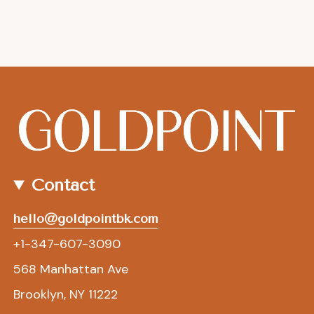
Contact
hello@goldpointbk.com
+1-347-607-3090
568 Manhattan Ave
Brooklyn, NY 11222