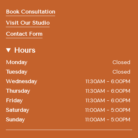
Book Consultation
Visit Our Studio
Contact Form
Hours
Closed
Monday
Closed
Tuesday
11:30AM - 6:00PM
Wednesday
11:30AM - 6:00PM
Thursday
11:30AM - 6:00PM
Friday
11:00AM - 5:00PM
Saturday
11:00AM - 5:00PM
Sunday